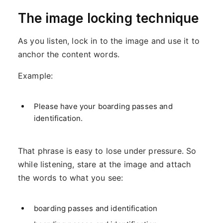
The image locking technique
As you listen, lock in to the image and use it to
anchor the content words.
Example:
Please have your boarding passes and
identification.
That phrase is easy to lose under pressure. So
while listening, stare at the image and attach
the words to what you see:
boarding passes and identification