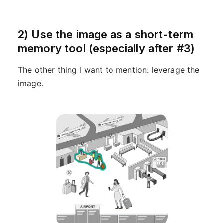
2) Use the image as a short-term
memory tool (especially after #3)
The other thing I want to mention: leverage the
image.