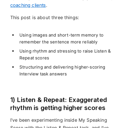
coaching clients
.
This post is about three things:
Using images and short-term memory to
remember the sentence more reliably
Using rhythm and stressing to raise Listen &
Repeat scores
Structuring and delivering higher-scoring
Interview task answers
1) Listen & Repeat: Exaggerated
rhythm is getting higher scores
I’ve been experimenting inside My Speaking
Score with the Listen & Repeat task, and I’ve