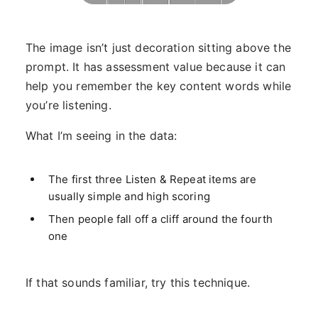
The image isn’t just decoration sitting above the
prompt. It has assessment value because it can
help you remember the key content words while
you’re listening.
What I’m seeing in the data:
The first three Listen & Repeat items are
usually simple and high scoring
Then people fall off a cliff around the fourth
one
If that sounds familiar, try this technique.