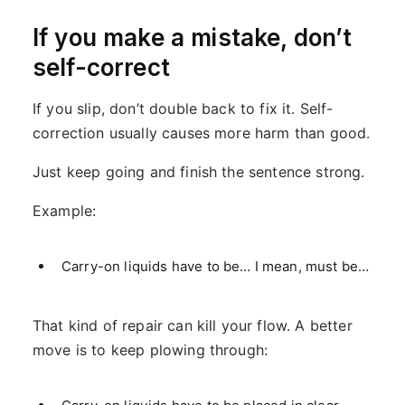
If you make a mistake, don’t
self-correct
If you slip, don’t double back to fix it. Self-
correction usually causes more harm than good.
Just keep going and finish the sentence strong.
Example:
Carry-on liquids have to be… I mean, must be…
That kind of repair can kill your flow. A better
move is to keep plowing through: