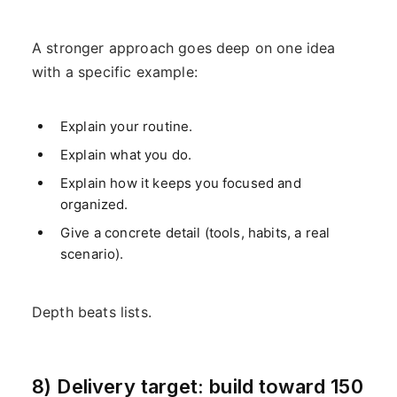
A stronger approach goes deep on one idea
with a specific example:
Explain your routine.
Explain what you do.
Explain how it keeps you focused and
organized.
Give a concrete detail (tools, habits, a real
scenario).
Depth beats lists.
8) Delivery target: build toward 150