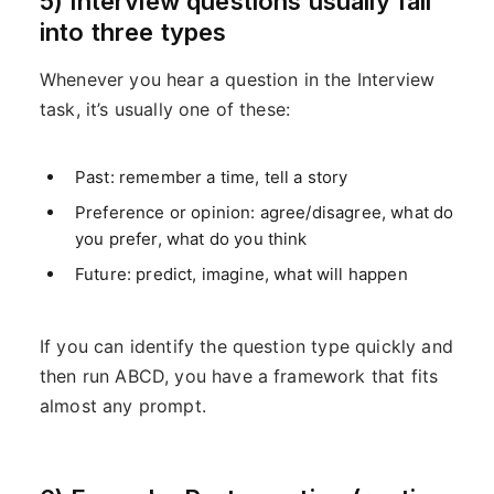
5) Interview questions usually fall
into three types
Whenever you hear a question in the Interview
task, it’s usually one of these:
Past: remember a time, tell a story
Preference or opinion: agree/disagree, what do
you prefer, what do you think
Future: predict, imagine, what will happen
If you can identify the question type quickly and
then run ABCD, you have a framework that fits
almost any prompt.