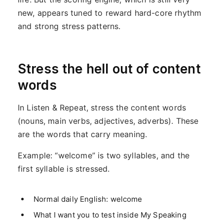
new, appears tuned to reward hard-core rhythm
and strong stress patterns.
Stress the hell out of content
words
In Listen & Repeat, stress the content words
(nouns, main verbs, adjectives, adverbs). These
are the words that carry meaning.
Example: “welcome” is two syllables, and the
first syllable is stressed.
Normal daily English: welcome
What I want you to test inside My Speaking