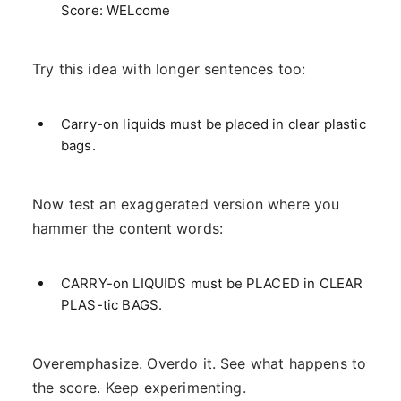
Score: WELcome
Try this idea with longer sentences too:
Carry-on liquids must be placed in clear plastic
bags.
Now test an exaggerated version where you
hammer the content words:
CARRY-on LIQUIDS must be PLACED in CLEAR
PLAS-tic BAGS.
Overemphasize. Overdo it. See what happens to
the score. Keep experimenting.