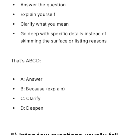
Answer the question
Explain yourself
Clarify what you mean
Go deep with specific details instead of
skimming the surface or listing reasons
That’s ABCD:
A: Answer
B: Because (explain)
C: Clarify
D: Deepen