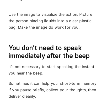
Use the image to visualize the action. Picture
the person placing liquids into a clear plastic
bag. Make the image do work for you.
You don’t need to speak
immediately after the beep
It’s not necessary to start speaking the instant
you hear the beep.
Sometimes it can help your short-term memory
if you pause briefly, collect your thoughts, then
deliver cleanly.