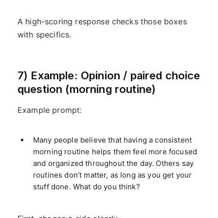
A high-scoring response checks those boxes
with specifics.
7) Example: Opinion / paired choice
question (morning routine)
Example prompt:
Many people believe that having a consistent
morning routine helps them feel more focused
and organized throughout the day. Others say
routines don’t matter, as long as you get your
stuff done. What do you think?