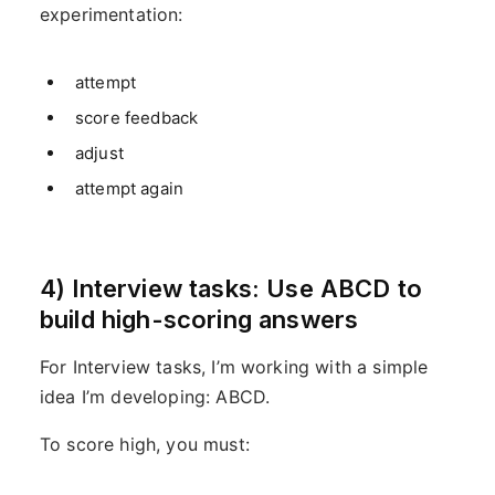
experimentation:
attempt
score feedback
adjust
attempt again
4) Interview tasks: Use ABCD to
build high-scoring answers
For Interview tasks, I’m working with a simple
idea I’m developing: ABCD.
To score high, you must: