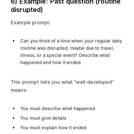
6) Example: Past question (routine
disrupted)
Example prompt:
Can you think of a time when your regular daily
routine was disrupted, maybe due to travel,
illness, or a special event? Describe what
happened and how it ended.
This prompt tells you what “well-developed”
means:
You must describe what happened
You must give details
You must explain how it ended