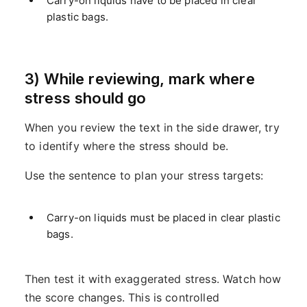
Carry-on liquids have to be placed in clear
plastic bags.
3) While reviewing, mark where
stress should go
When you review the text in the side drawer, try
to identify where the stress should be.
Use the sentence to plan your stress targets:
Carry-on liquids must be placed in clear plastic
bags.
Then test it with exaggerated stress. Watch how
the score changes. This is controlled