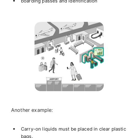
boarding passes and identification
Another example:
Carry-on liquids must be placed in clear plastic
bags.