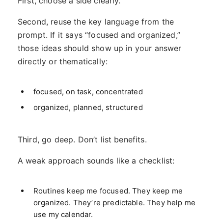
First, choose a side clearly.
Second, reuse the key language from the
prompt. If it says “focused and organized,”
those ideas should show up in your answer
directly or thematically:
focused, on task, concentrated
organized, planned, structured
Third, go deep. Don’t list benefits.
A weak approach sounds like a checklist:
Routines keep me focused. They keep me
organized. They’re predictable. They help me
use my calendar.