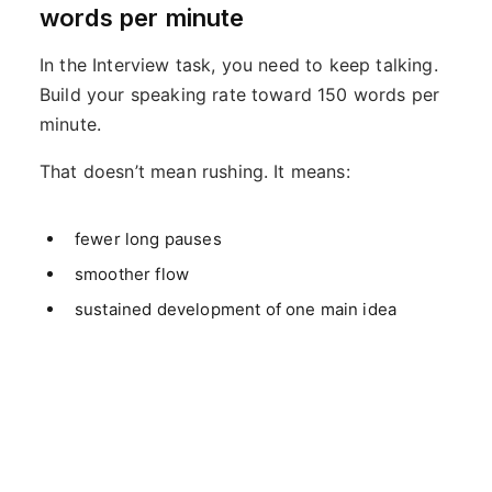
words per minute
In the Interview task, you need to keep talking.
Build your speaking rate toward 150 words per
minute.
That doesn’t mean rushing. It means:
fewer long pauses
smoother flow
sustained development of one main idea