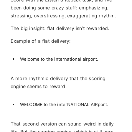
been doing some crazy stuff: emphasizing,
stressing, overstressing, exaggerating rhythm.
The big insight: flat delivery isn’t rewarded.
Example of a flat delivery:
Welcome to the international airport.
A more rhythmic delivery that the scoring
engine seems to reward:
WELCOME to the interNATIONAL AIRport.
That second version can sound weird in daily
life. But the scoring engine, which is still very