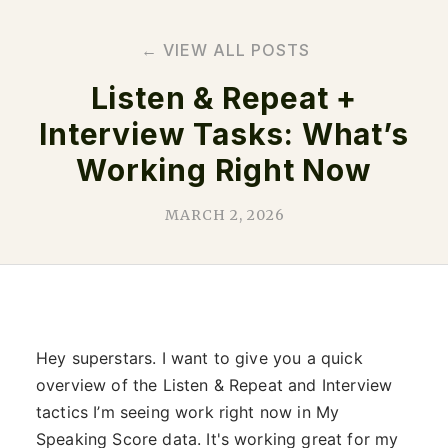
← VIEW ALL POSTS
Listen & Repeat +
Interview Tasks: What’s
Working Right Now
MARCH 2, 2026
Hey superstars. I want to give you a quick
overview of the Listen & Repeat and Interview
tactics I’m seeing work right now in My
Speaking Score data. It's working great for my