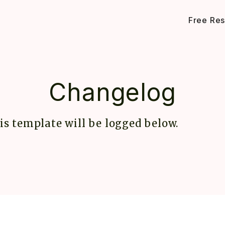
Free Re
Changelog
is template will be logged below.