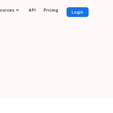
sources
API
Pricing
Login