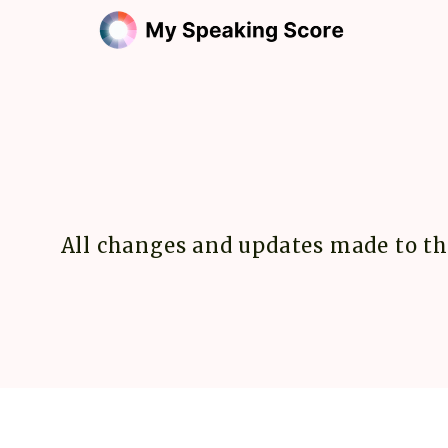
All changes and updates made to th