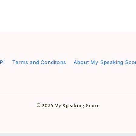
PI
Terms and Conditons
About My Speaking Sco
© 2026 My Speaking Score