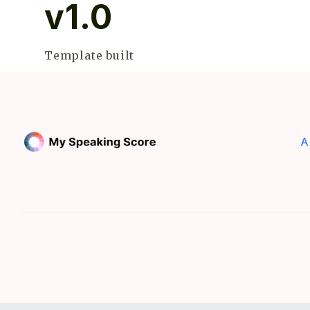
v1.0
Template built
A