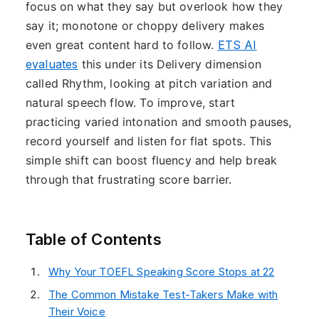
focus on what they say but overlook how they
say it; monotone or choppy delivery makes
even great content hard to follow.
ETS AI
evaluates
this under its Delivery dimension
called Rhythm, looking at pitch variation and
natural speech flow. To improve, start
practicing varied intonation and smooth pauses,
record yourself and listen for flat spots. This
simple shift can boost fluency and help break
through that frustrating score barrier.
Table of Contents
Why Your TOEFL Speaking Score Stops at 22
The Common Mistake Test-Takers Make with
Their Voice