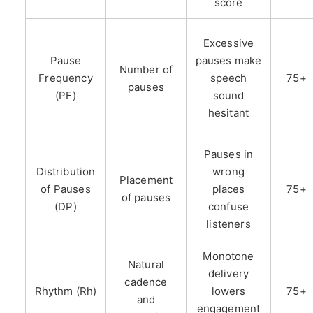
score
Excessive
Pause
pauses make
Number of
Frequency
speech
75+
pauses
(PF)
sound
hesitant
Pauses in
Distribution
wrong
Placement
of Pauses
places
75+
of pauses
(DP)
confuse
listeners
Monotone
Natural
delivery
cadence
Rhythm (Rh)
lowers
75+
and
engagement