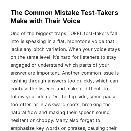
The Common Mistake Test-Takers
Make with Their Voice
One of the biggest traps TOEFL test-takers fall
into is speaking in a flat, monotone voice that
lacks any pitch variation. When your voice stays
on the same level, it’s hard for listeners to stay
engaged or understand which parts of your
answer are important. Another common issue is
rushing through answers too quickly, which can
confuse the listener and make it difficult to
follow your ideas. On the flip side, some pause
too often or in awkward spots, breaking the
natural flow and making their speech sound
hesitant or choppy. Many also forget to
emphasize key words or phrases, causing their