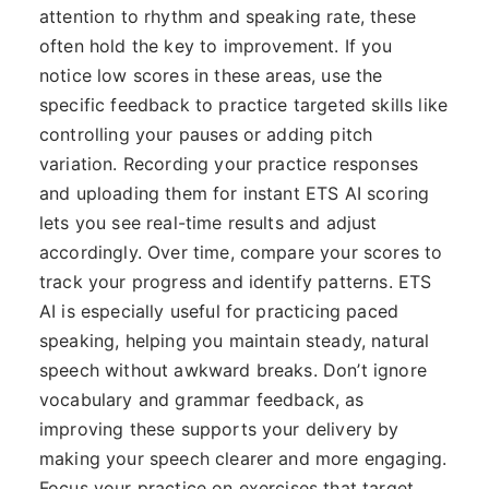
attention to rhythm and speaking rate, these
often hold the key to improvement. If you
notice low scores in these areas, use the
specific feedback to practice targeted skills like
controlling your pauses or adding pitch
variation. Recording your practice responses
and uploading them for instant ETS AI scoring
lets you see real-time results and adjust
accordingly. Over time, compare your scores to
track your progress and identify patterns. ETS
AI is especially useful for practicing paced
speaking, helping you maintain steady, natural
speech without awkward breaks. Don’t ignore
vocabulary and grammar feedback, as
improving these supports your delivery by
making your speech clearer and more engaging.
Focus your practice on exercises that target