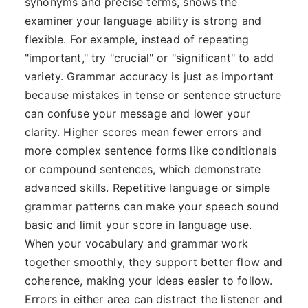
synonyms and precise terms, shows the
examiner your language ability is strong and
flexible. For example, instead of repeating
"important," try "crucial" or "significant" to add
variety. Grammar accuracy is just as important
because mistakes in tense or sentence structure
can confuse your message and lower your
clarity. Higher scores mean fewer errors and
more complex sentence forms like conditionals
or compound sentences, which demonstrate
advanced skills. Repetitive language or simple
grammar patterns can make your speech sound
basic and limit your score in language use.
When your vocabulary and grammar work
together smoothly, they support better flow and
coherence, making your ideas easier to follow.
Errors in either area can distract the listener and