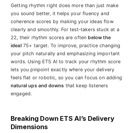
Getting rhythm right does more than just make
you sound better, it helps your fluency and
coherence scores by making your ideas flow
clearly and smoothly. For test-takers stuck at a
22, their rhythm scores are often
below the
ideal
75+ target. To improve, practice changing
your pitch naturally and emphasizing important
words. Using ETS AI to track your rhythm score
lets you pinpoint exactly where your delivery
feels flat or robotic, so you can focus on adding
natural ups and downs
that keep listeners
engaged.
Breaking Down ETS AI’s Delivery
Dimensions