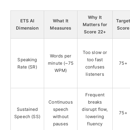
Why It
ETS AI
What It
Targe
Matters for
Dimension
Measures
Score
Score 22+
Too slow or
Words per
Speaking
too fast
minute (~75
75+
Rate (SR)
confuses
WPM)
listeners
Frequent
Continuous
breaks
Sustained
speech
disrupt flow,
75+
Speech (SS)
without
lowering
pauses
fluency