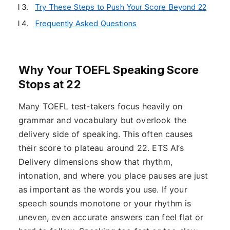
Try These Steps to Push Your Score Beyond 22
Frequently Asked Questions
Why Your TOEFL Speaking Score
Stops at 22
Many TOEFL test-takers focus heavily on
grammar and vocabulary but overlook the
delivery side of speaking. This often causes
their score to plateau around 22. ETS AI’s
Delivery dimensions show that rhythm,
intonation, and where you place pauses are just
as important as the words you use. If your
speech sounds monotone or your rhythm is
uneven, even accurate answers can feel flat or