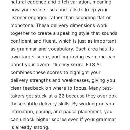
natural cadence and pitch variation, meaning
how your voice rises and falls to keep your
listener engaged rather than sounding flat or
monotone. These delivery dimensions work
together to create a speaking style that sounds
confident and fluent, which is just as important
as grammar and vocabulary. Each area has its
own target score, and improving even one can
boost your overall fluency score. ETS AI
combines these scores to highlight your
delivery strengths and weaknesses, giving you
clear feedback on where to focus. Many test-
takers get stuck at a 22 because they overlook
these subtle delivery skills. By working on your
intonation, pacing, and pause placement, you
can unlock higher scores even if your grammar
is already strong.