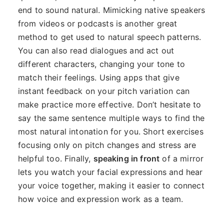
end to sound natural. Mimicking native speakers
from videos or podcasts is another great
method to get used to natural speech patterns.
You can also read dialogues and act out
different characters, changing your tone to
match their feelings. Using apps that give
instant feedback on your pitch variation can
make practice more effective. Don’t hesitate to
say the same sentence multiple ways to find the
most natural intonation for you. Short exercises
focusing only on pitch changes and stress are
helpful too. Finally,
speaking in front
of a mirror
lets you watch your facial expressions and hear
your voice together, making it easier to connect
how voice and expression work as a team.