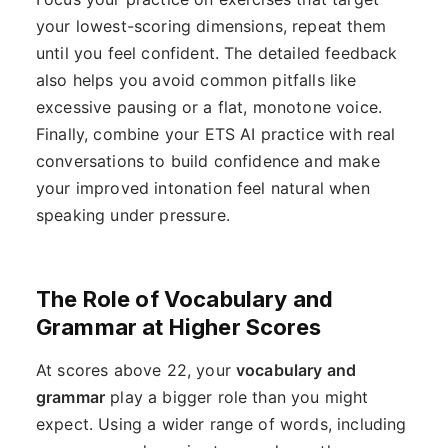
your lowest-scoring dimensions, repeat them
until you feel confident. The detailed feedback
also helps you avoid common pitfalls like
excessive pausing or a flat, monotone voice.
Finally, combine your ETS AI practice with real
conversations to build confidence and make
your improved intonation feel natural when
speaking under pressure.
The Role of Vocabulary and
Grammar at Higher Scores
At scores above 22, your
vocabulary and
grammar
play a bigger role than you might
expect. Using a wider range of words, including