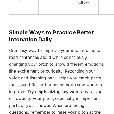
follow
Simple Ways to Practice Better
Intonation Daily
One easy way to improve your intonation is to
read sentences aloud while consciously
changing your pitch to show different emotions,
like excitement or curiosity. Recording your
voice and listening back helps you catch parts
that sound flat or boring, so you know where to
improve. Try
emphasizing key words
by raising
or lowering your pitch, especially in important
parts of your answer. When practicing
questions, remember to raise your pitch at the