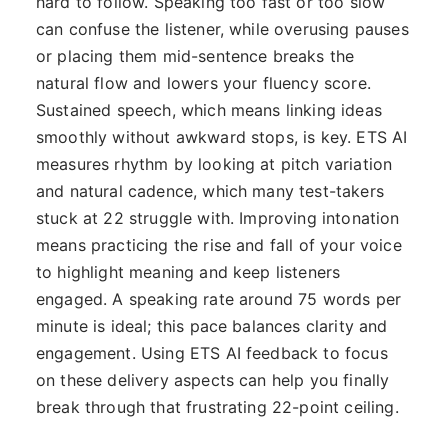
hard to follow. Speaking too fast or too slow
can confuse the listener, while overusing pauses
or placing them mid-sentence breaks the
natural flow and lowers your fluency score.
Sustained speech, which means linking ideas
smoothly without awkward stops, is key. ETS AI
measures rhythm by looking at pitch variation
and natural cadence, which many test-takers
stuck at 22 struggle with. Improving intonation
means practicing the rise and fall of your voice
to highlight meaning and keep listeners
engaged. A speaking rate around 75 words per
minute is ideal; this pace balances clarity and
engagement. Using ETS AI feedback to focus
on these delivery aspects can help you finally
break through that frustrating 22-point ceiling.