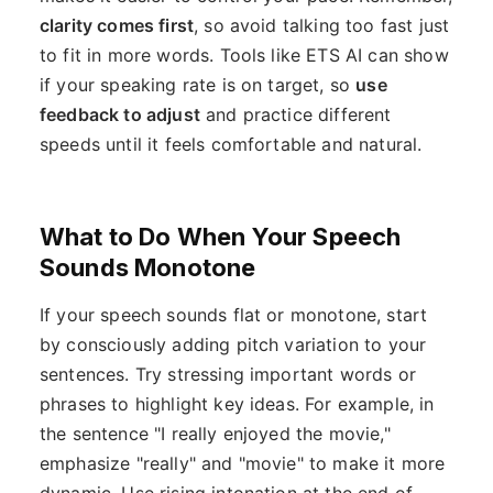
clarity comes first
, so avoid talking too fast just
to fit in more words. Tools like ETS AI can show
if your speaking rate is on target, so
use
feedback to adjust
and practice different
speeds until it feels comfortable and natural.
What to Do When Your Speech
Sounds Monotone
If your speech sounds flat or monotone, start
by consciously adding pitch variation to your
sentences. Try stressing important words or
phrases to highlight key ideas. For example, in
the sentence "I really enjoyed the movie,"
emphasize "really" and "movie" to make it more