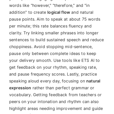
words like "however," "therefore," and "in
addition" to create
logical flow
and natural
pause points. Aim to speak at about 75 words
per minute; this rate balances fluency and
clarity. Try linking smaller phrases into longer
sentences to build sustained speech and reduce
choppiness. Avoid stopping mid-sentence,
pause only between complete ideas to keep
your delivery smooth. Use tools like ETS AI to
get feedback on your rhythm, speaking rate,
and pause frequency scores. Lastly, practice
speaking aloud every day, focusing on
natural
expression
rather than perfect grammar or
vocabulary. Getting feedback from teachers or
peers on your intonation and rhythm can also
highlight areas needing improvement and guide