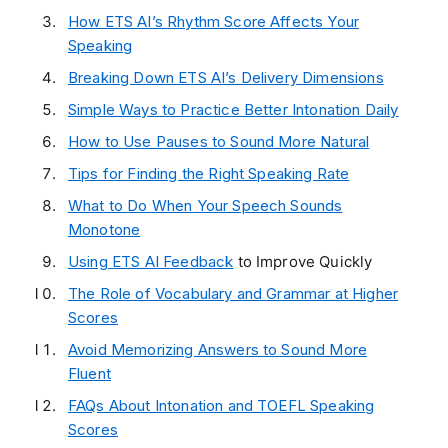
How ETS AI’s Rhythm Score Affects Your
Speaking
Breaking Down ETS AI’s Delivery Dimensions
Simple Ways to Practice Better Intonation Daily
How to Use Pauses to Sound More Natural
Tips for Finding the Right Speaking Rate
What to Do When Your Speech Sounds
Monotone
Using
ETS AI Feedback
to Improve Quickly
The Role of Vocabulary and Grammar at Higher
Scores
Avoid Memorizing Answers to Sound More
Fluent
FAQs About Intonation and TOEFL Speaking
Scores