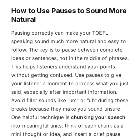
How to Use Pauses to Sound More
Natural
Pausing correctly can make your TOEFL
speaking sound much more natural and easy to
follow. The key is to pause between complete
ideas or sentences, not in the middle of phrases.
This helps listeners understand your points
without getting confused. Use pauses to give
your listener a moment to process what you just
said, especially after important information.
Avoid filler sounds like "um" or "uh" during these
breaks because they make you sound unsure.
One helpful technique is
chunking your speech
into meaningful units, think of each chunk as a
mini thought or idea, and insert a brief pause