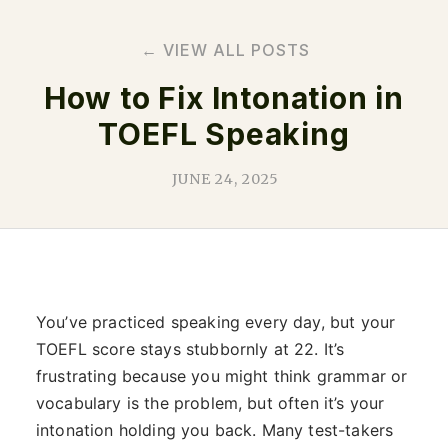
← VIEW ALL POSTS
How to Fix Intonation in
TOEFL Speaking
JUNE 24, 2025
You’ve practiced speaking every day, but your
TOEFL score stays stubbornly at 22. It’s
frustrating because you might think grammar or
vocabulary is the problem, but often it’s your
intonation holding you back. Many test-takers