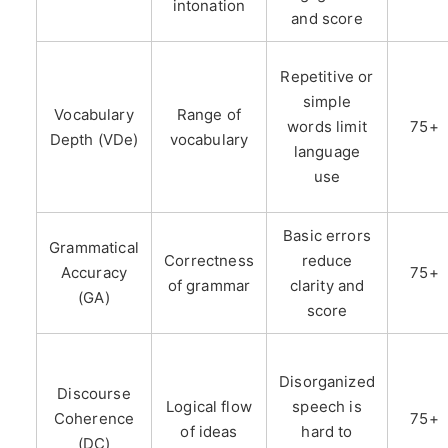
intonation
and score
Repetitive or
simple
Vocabulary
Range of
words limit
75+
Depth (VDe)
vocabulary
language
use
Basic errors
Grammatical
Correctness
reduce
Accuracy
75+
of grammar
clarity and
(GA)
score
Disorganized
Discourse
Logical flow
speech is
Coherence
75+
of ideas
hard to
(DC)