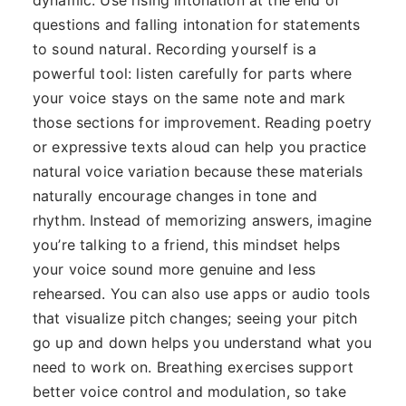
dynamic. Use rising intonation at the end of
questions and falling intonation for statements
to sound natural. Recording yourself is a
powerful tool: listen carefully for parts where
your voice stays on the same note and mark
those sections for improvement. Reading poetry
or expressive texts aloud can help you practice
natural voice variation because these materials
naturally encourage changes in tone and
rhythm. Instead of memorizing answers, imagine
you’re talking to a friend, this mindset helps
your voice sound more genuine and less
rehearsed. You can also use apps or audio tools
that visualize pitch changes; seeing your pitch
go up and down helps you understand what you
need to work on. Breathing exercises support
better voice control and modulation, so take