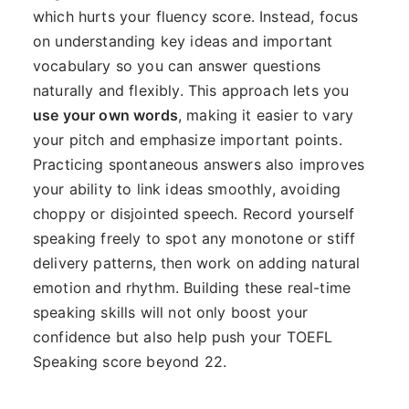
which hurts your fluency score. Instead, focus
on understanding key ideas and important
vocabulary so you can answer questions
naturally and flexibly. This approach lets you
use your own words
, making it easier to vary
your pitch and emphasize important points.
Practicing spontaneous answers also improves
your ability to link ideas smoothly, avoiding
choppy or disjointed speech. Record yourself
speaking freely to spot any monotone or stiff
delivery patterns, then work on adding natural
emotion and rhythm. Building these real-time
speaking skills will not only boost your
confidence but also help push your TOEFL
Speaking score beyond 22.