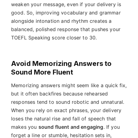
weaken your message, even if your delivery is
good. So, improving vocabulary and grammar
alongside intonation and rhythm creates a
balanced, polished response that pushes your
TOEFL Speaking score closer to 30.
Avoid Memorizing Answers to
Sound More Fluent
Memorizing answers might seem like a quick fix,
but it often backfires because rehearsed
responses tend to sound robotic and unnatural.
When you rely on exact phrases, your delivery
loses the natural rise and fall of speech that
makes you
sound fluent and engaging
. If you
forget a line or stumble, hesitation sets in,