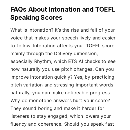
FAQs About Intonation and TOEFL
Speaking Scores
What is intonation? It’s the rise and fall of your
voice that makes your speech lively and easier
to follow. Intonation affects your TOEFL score
mainly through the Delivery dimension,
especially Rhythm, which ETS AI checks to see
how naturally you use pitch changes. Can you
improve intonation quickly? Yes, by practicing
pitch variation and stressing important words
naturally, you can make noticeable progress.
Why do monotone answers hurt your score?
They sound boring and make it harder for
listeners to stay engaged, which lowers your
fluency and coherence. Should you speak fast