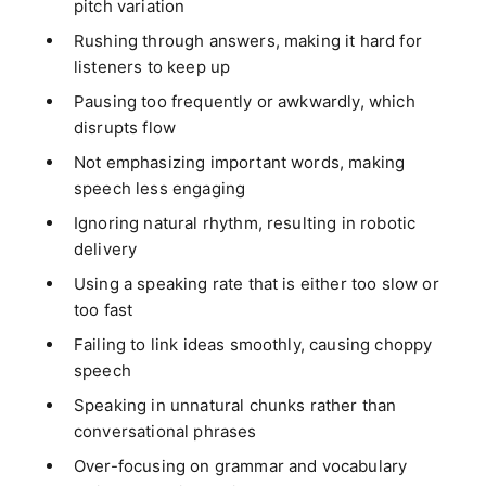
pitch variation
Rushing through answers, making it hard for
listeners to keep up
Pausing too frequently or awkwardly, which
disrupts flow
Not emphasizing important words, making
speech less engaging
Ignoring natural rhythm, resulting in robotic
delivery
Using a speaking rate that is either too slow or
too fast
Failing to link ideas smoothly, causing choppy
speech
Speaking in unnatural chunks rather than
conversational phrases
Over-focusing on grammar and vocabulary