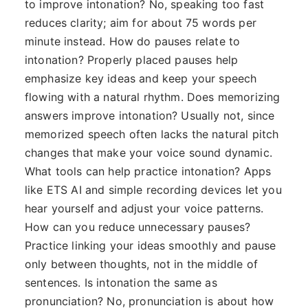
to improve intonation? No, speaking too fast
reduces clarity; aim for about 75 words per
minute instead. How do pauses relate to
intonation? Properly placed pauses help
emphasize key ideas and keep your speech
flowing with a natural rhythm. Does memorizing
answers improve intonation? Usually not, since
memorized speech often lacks the natural pitch
changes that make your voice sound dynamic.
What tools can help practice intonation? Apps
like ETS AI and simple recording devices let you
hear yourself and adjust your voice patterns.
How can you reduce unnecessary pauses?
Practice linking your ideas smoothly and pause
only between thoughts, not in the middle of
sentences. Is intonation the same as
pronunciation? No, pronunciation is about how