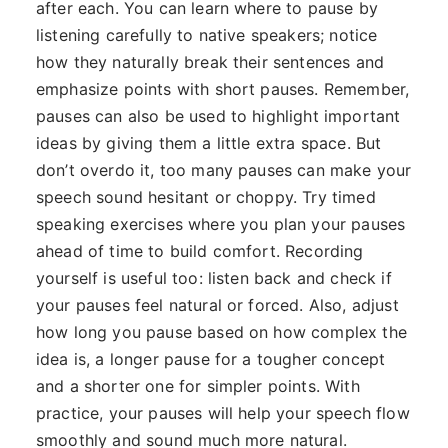
after each. You can learn where to pause by
listening carefully to native speakers; notice
how they naturally break their sentences and
emphasize points with short pauses. Remember,
pauses can also be used to highlight important
ideas by giving them a little extra space. But
don’t overdo it, too many pauses can make your
speech sound hesitant or choppy. Try timed
speaking exercises where you plan your pauses
ahead of time to build comfort. Recording
yourself is useful too: listen back and check if
your pauses feel natural or forced. Also, adjust
how long you pause based on how complex the
idea is, a longer pause for a tougher concept
and a shorter one for simpler points. With
practice, your pauses will help your speech flow
smoothly and sound much more natural.