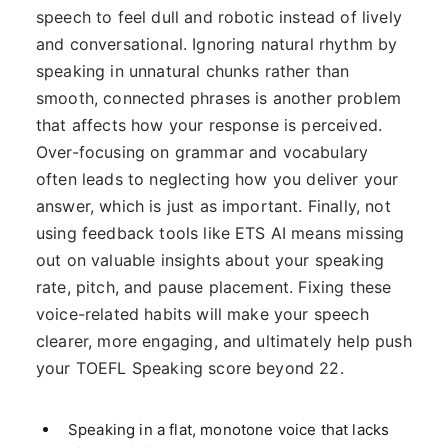
speech to feel dull and robotic instead of lively
and conversational. Ignoring natural rhythm by
speaking in unnatural chunks rather than
smooth, connected phrases is another problem
that affects how your response is perceived.
Over-focusing on grammar and vocabulary
often leads to neglecting how you deliver your
answer, which is just as important. Finally, not
using feedback tools like ETS AI means missing
out on valuable insights about your speaking
rate, pitch, and pause placement. Fixing these
voice-related habits will make your speech
clearer, more engaging, and ultimately help push
your TOEFL Speaking score beyond 22.
Speaking in a flat, monotone voice that lacks