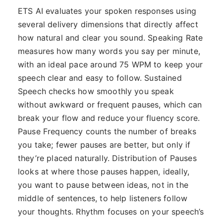
ETS AI evaluates your spoken responses using
several delivery dimensions that directly affect
how natural and clear you sound. Speaking Rate
measures how many words you say per minute,
with an ideal pace around 75 WPM to keep your
speech clear and easy to follow. Sustained
Speech checks how smoothly you speak
without awkward or frequent pauses, which can
break your flow and reduce your fluency score.
Pause Frequency counts the number of breaks
you take; fewer pauses are better, but only if
they’re placed naturally. Distribution of Pauses
looks at where those pauses happen, ideally,
you want to pause between ideas, not in the
middle of sentences, to help listeners follow
your thoughts. Rhythm focuses on your speech’s