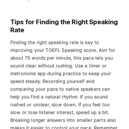
Tips for Finding the Right Speaking
Rate
Finding the right speaking rate is key to
improving your TOEFL Speaking score. Aim for
about 75 words per minute, this pace lets you
sound clear without rushing. Use a timer or
metronome app during practice to keep your
speed steady. Recording yourself and
comparing your pace to native speakers can
help you find a natural rhythm. If you sound
rushed or unclear, slow down. If you feel too
slow or lose listener interest, speed up a bit.
Breaking longer answers into smaller parts also
makes it easier to control your pace. Remember,