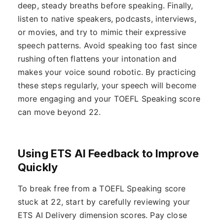
deep, steady breaths before speaking. Finally,
listen to native speakers, podcasts, interviews,
or movies, and try to mimic their expressive
speech patterns. Avoid speaking too fast since
rushing often flattens your intonation and
makes your voice sound robotic. By practicing
these steps regularly, your speech will become
more engaging and your TOEFL Speaking score
can move beyond 22.
Using ETS AI Feedback to Improve
Quickly
To break free from a TOEFL Speaking score
stuck at 22, start by carefully reviewing your
ETS AI Delivery dimension scores. Pay close