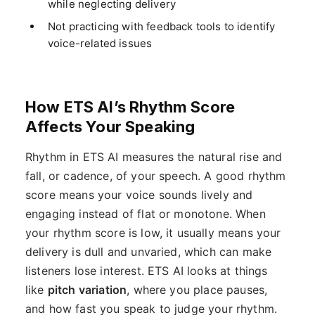
while neglecting delivery
Not practicing with feedback tools to identify
voice-related issues
How ETS AI’s Rhythm Score
Affects Your Speaking
Rhythm in ETS AI measures the natural rise and
fall, or cadence, of your speech. A good rhythm
score means your voice sounds lively and
engaging instead of flat or monotone. When
your rhythm score is low, it usually means your
delivery is dull and unvaried, which can make
listeners lose interest. ETS AI looks at things
like
pitch variation
, where you place pauses,
and how fast you speak to judge your rhythm.