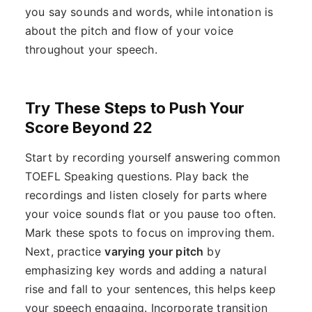
you say sounds and words, while intonation is
about the pitch and flow of your voice
throughout your speech.
Try These Steps to Push Your
Score Beyond 22
Start by recording yourself answering common
TOEFL Speaking questions. Play back the
recordings and listen closely for parts where
your voice sounds flat or you pause too often.
Mark these spots to focus on improving them.
Next, practice
varying your pitch
by
emphasizing key words and adding a natural
rise and fall to your sentences, this helps keep
your speech engaging. Incorporate transition