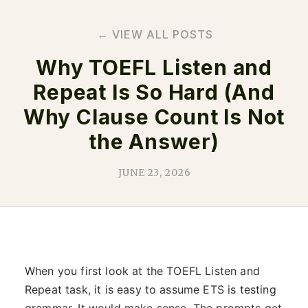
← VIEW ALL POSTS
Why TOEFL Listen and
Repeat Is So Hard (And
Why Clause Count Is Not
the Answer)
JUNE 23, 2026
When you first look at the TOEFL Listen and
Repeat task, it is easy to assume ETS is testing