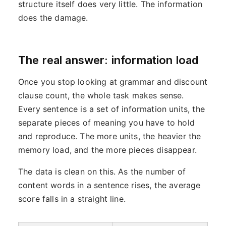
structure itself does very little. The information
does the damage.
The real answer: information load
Once you stop looking at grammar and discount
clause count, the whole task makes sense.
Every sentence is a set of information units, the
separate pieces of meaning you have to hold
and reproduce. The more units, the heavier the
memory load, and the more pieces disappear.
The data is clean on this. As the number of
content words in a sentence rises, the average
score falls in a straight line.