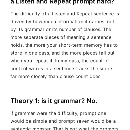
a Listen and Repeat prompt hard?
The difficulty of a Listen and Repeat sentence is
driven by how much information it carries, not
by its grammar or its number of clauses. The
more separate pieces of meaning a sentence
holds, the more your short-term memory has to
store in one pass, and the more pieces fall out
when you repeat it. In my data, the count of
content words in a sentence tracks the score
far more closely than clause count does.
Theory 1: is it grammar? No.
If grammar were the difficulty, prompt one
would be simple and prompt seven would be a
syntactic monster. That is not what the prompts