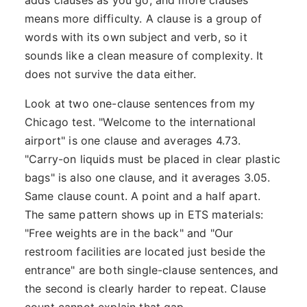
adds clauses as you go, and more clauses
means more difficulty. A clause is a group of
words with its own subject and verb, so it
sounds like a clean measure of complexity. It
does not survive the data either.
Look at two one-clause sentences from my
Chicago test. "Welcome to the international
airport" is one clause and averages 4.73.
"Carry-on liquids must be placed in clear plastic
bags" is also one clause, and it averages 3.05.
Same clause count. A point and a half apart.
The same pattern shows up in ETS materials:
"Free weights are in the back" and "Our
restroom facilities are located just beside the
entrance" are both single-clause sentences, and
the second is clearly harder to repeat. Clause