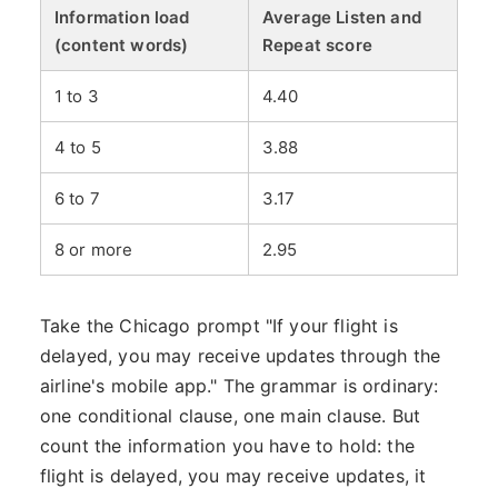
Information load
Average Listen and
(content words)
Repeat score
1 to 3
4.40
4 to 5
3.88
6 to 7
3.17
8 or more
2.95
Take the Chicago prompt "If your flight is
delayed, you may receive updates through the
airline's mobile app." The grammar is ordinary:
one conditional clause, one main clause. But
count the information you have to hold: the
flight is delayed, you may receive updates, it