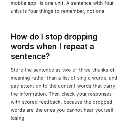
mobile app" is one unit. A sentence with four
units is four things to remember, not one.
How do I stop dropping
words when I repeat a
sentence?
Store the sentence as two or three chunks of
meaning rather than a list of single words, and
pay attention to the content words that carry
the information. Then check your responses
with scored feedback, because the dropped
words are the ones you cannot hear yourself
losing.