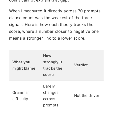
count cannot explain that gap.
When I measured it directly across 70 prompts,
clause count was the weakest of the three
signals. Here is how each theory tracks the
score, where a number closer to negative one
means a stronger link to a lower score.
How
What you
strongly it
Verdict
might blame
tracks the
score
Barely
Grammar
changes
Not the driver
difficulty
across
prompts