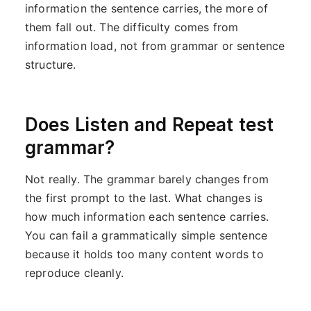
information the sentence carries, the more of
them fall out. The difficulty comes from
information load, not from grammar or sentence
structure.
Does Listen and Repeat test
grammar?
Not really. The grammar barely changes from
the first prompt to the last. What changes is
how much information each sentence carries.
You can fail a grammatically simple sentence
because it holds too many content words to
reproduce cleanly.