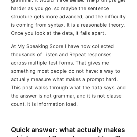
grammar. It would make sense. The prompts get
harder as you go, so maybe the sentence
structure gets more advanced, and the difficulty
is coming from syntax. It is a reasonable theory.
Once you look at the data, it falls apart.
At My Speaking Score I have now collected
thousands of Listen and Repeat responses
across multiple test forms. That gives me
something most people do not have: a way to
actually measure what makes a prompt hard.
This post walks through what the data says, and
the answer is not grammar, and it is not clause
count. It is information load.
Quick answer: what actually makes