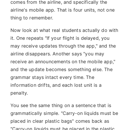
comes from the airline, and specifically the
airline's mobile app. That is four units, not one
thing to remember.
Now look at what real students actually do with
it. One repeats "If your flight is delayed, you
may receive updates through the app," and the
airline disappears. Another says "you may
receive an announcements on the mobile app,"
and the update becomes something else. The
grammar stays intact every time. The
information drifts, and each lost unit is a
penalty.
You see the same thing on a sentence that is
grammatically simple. "Carry-on liquids must be
placed in clear plastic bags" comes back as
"Carry-on liquids must be placed in the plastic