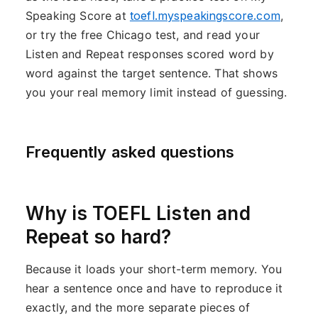
Speaking Score at
toefl.myspeakingscore.com
,
or try the free Chicago test, and read your
Listen and Repeat responses scored word by
word against the target sentence. That shows
you your real memory limit instead of guessing.
Frequently asked questions
Why is TOEFL Listen and
Repeat so hard?
Because it loads your short-term memory. You
hear a sentence once and have to reproduce it
exactly, and the more separate pieces of