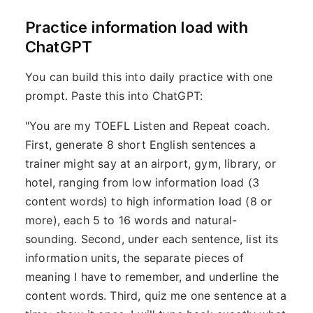
Practice information load with
ChatGPT
You can build this into daily practice with one
prompt. Paste this into ChatGPT:
"You are my TOEFL Listen and Repeat coach.
First, generate 8 short English sentences a
trainer might say at an airport, gym, library, or
hotel, ranging from low information load (3
content words) to high information load (8 or
more), each 5 to 16 words and natural-
sounding. Second, under each sentence, list its
information units, the separate pieces of
meaning I have to remember, and underline the
content words. Third, quiz me one sentence at a