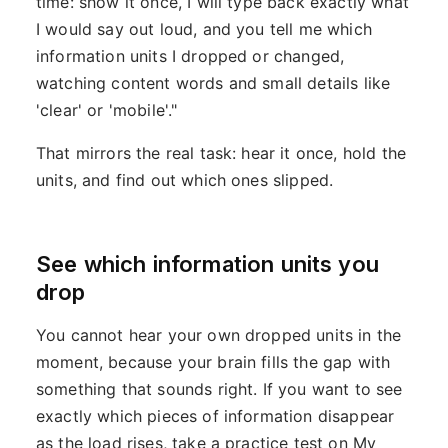
time: show it once, I will type back exactly what
I would say out loud, and you tell me which
information units I dropped or changed,
watching content words and small details like
'clear' or 'mobile'."
That mirrors the real task: hear it once, hold the
units, and find out which ones slipped.
See which information units you
drop
You cannot hear your own dropped units in the
moment, because your brain fills the gap with
something that sounds right. If you want to see
exactly which pieces of information disappear
as the load rises, take a practice test on My