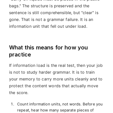
bags." The structure is preserved and the
sentence is still comprehensible, but "clear" is
gone. That is not a grammar failure. It is an
information unit that fell out under load.
What this means for how you
practice
If information load is the real test, then your job
is not to study harder grammar. It is to train
your memory to carry more units cleanly and to
protect the content words that actually move
the score.
Count information units, not words. Before you
repeat, hear how many separate pieces of