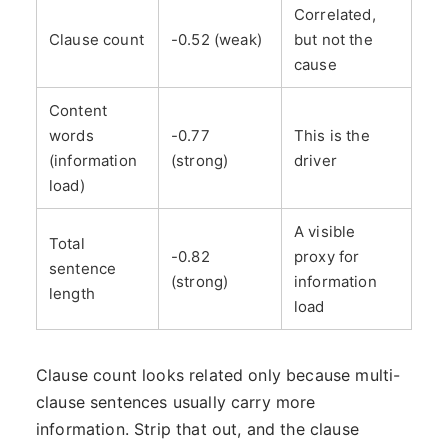
Correlated,
Clause count
-0.52 (weak)
but not the
cause
Content
words
-0.77
This is the
(information
(strong)
driver
load)
A visible
Total
-0.82
proxy for
sentence
(strong)
information
length
load
Clause count looks related only because multi-
clause sentences usually carry more
information. Strip that out, and the clause