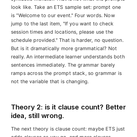
look like. Take an ETS sample set: prompt one
is "Welcome to our event." Four words. Now
jump to the last item, "If you want to check
session times and locations, please use the
schedule provided." That is harder, no question.
But is it dramatically more grammatical? Not
really. An intermediate learner understands both
sentences immediately. The grammar barely
ramps across the prompt stack, so grammar is
not the variable that is changing.
Theory 2: is it clause count? Better
idea, still wrong.
The next theory is clause count: maybe ETS just