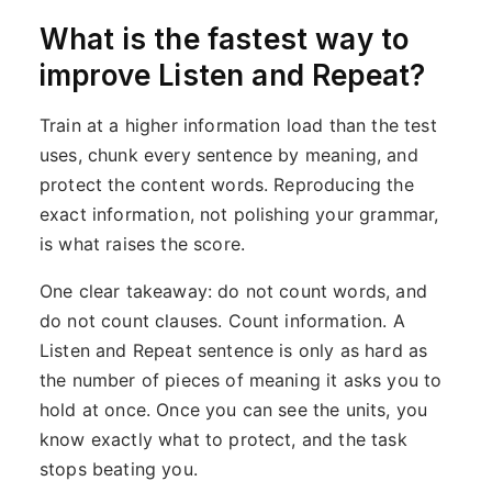
What is the fastest way to
improve Listen and Repeat?
Train at a higher information load than the test
uses, chunk every sentence by meaning, and
protect the content words. Reproducing the
exact information, not polishing your grammar,
is what raises the score.
One clear takeaway: do not count words, and
do not count clauses. Count information. A
Listen and Repeat sentence is only as hard as
the number of pieces of meaning it asks you to
hold at once. Once you can see the units, you
know exactly what to protect, and the task
stops beating you.