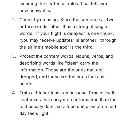
meaning the sentence holds. That tells you
how heavy it is.
Chunk by meaning. Store the sentence as two
or three units rather than a string of single
words. "If your flight is delayed" is one chunk,
"you may receive updates" is another, "through
the airline's mobile app" is the third.
Protect the content words. Nouns, verbs, and
describing words like "clear" carry the
information. Those are the ones that get
dropped, and those are the ones that cost
points.
Train at higher loads on purpose. Practice with
sentences that carry more information than the
test usually does, so a four-unit prompt on test
day feels light.