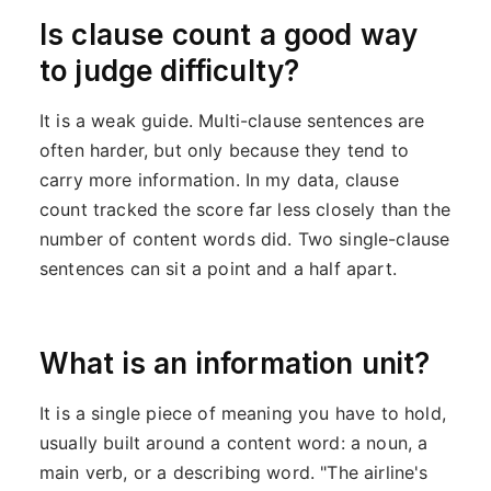
Is clause count a good way
to judge difficulty?
It is a weak guide. Multi-clause sentences are
often harder, but only because they tend to
carry more information. In my data, clause
count tracked the score far less closely than the
number of content words did. Two single-clause
sentences can sit a point and a half apart.
What is an information unit?
It is a single piece of meaning you have to hold,
usually built around a content word: a noun, a
main verb, or a describing word. "The airline's