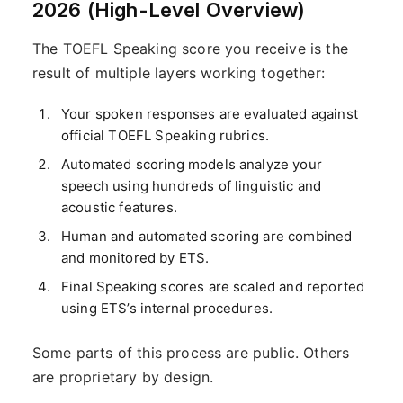
2026 (High-Level Overview)
The TOEFL Speaking score you receive is the
result of multiple layers working together:
Your spoken responses are evaluated against
official TOEFL Speaking rubrics.
Automated scoring models analyze your
speech using hundreds of linguistic and
acoustic features.
Human and automated scoring are combined
and monitored by ETS.
Final Speaking scores are scaled and reported
using ETS’s internal procedures.
Some parts of this process are public. Others
are proprietary by design.