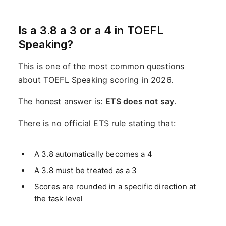
Is a 3.8 a 3 or a 4 in TOEFL
Speaking?
This is one of the most common questions
about TOEFL Speaking scoring in 2026.
The honest answer is:
ETS does not say
.
There is no official ETS rule stating that:
A 3.8 automatically becomes a 4
A 3.8 must be treated as a 3
Scores are rounded in a specific direction at
the task level