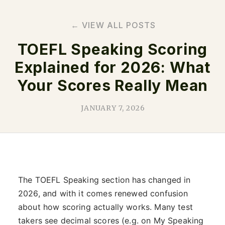
← VIEW ALL POSTS
TOEFL Speaking Scoring
Explained for 2026: What
Your Scores Really Mean
JANUARY 7, 2026
The TOEFL Speaking section has changed in
2026, and with it comes renewed confusion
about how scoring actually works. Many test
takers see decimal scores (e.g. on My Speaking