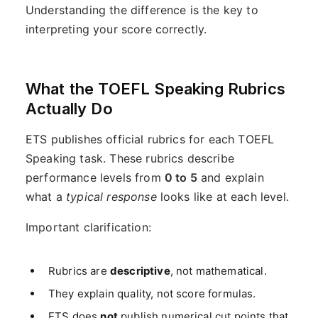
Understanding the difference is the key to
interpreting your score correctly.
What the TOEFL Speaking Rubrics
Actually Do
ETS publishes official rubrics for each TOEFL
Speaking task. These rubrics describe
performance levels from
0 to 5
and explain
what a
typical response
looks like at each level.
Important clarification:
Rubrics are
descriptive
, not mathematical.
They explain quality, not score formulas.
ETS does
not
publish numerical cut points that