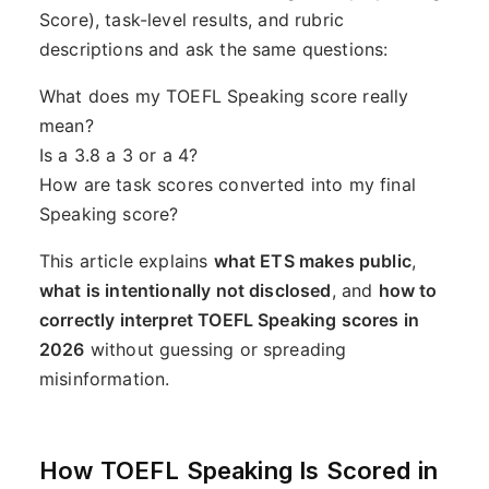
Score), task-level results, and rubric
descriptions and ask the same questions:
What does my TOEFL Speaking score really
mean?
Is a 3.8 a 3 or a 4?
How are task scores converted into my final
Speaking score?
This article explains
what ETS makes public
,
what is intentionally not disclosed
, and
how to
correctly interpret TOEFL Speaking scores in
2026
without guessing or spreading
misinformation.
How TOEFL Speaking Is Scored in