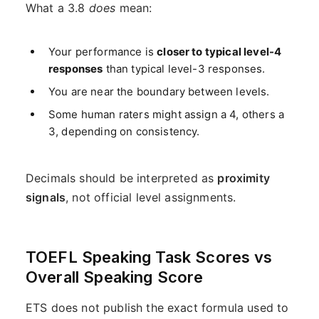
What a 3.8
does
mean:
Your performance is
closer to typical level-4
responses
than typical level-3 responses.
You are near the boundary between levels.
Some human raters might assign a 4, others a
3, depending on consistency.
Decimals should be interpreted as
proximity
signals
, not official level assignments.
TOEFL Speaking Task Scores vs
Overall Speaking Score
ETS does not publish the exact formula used to