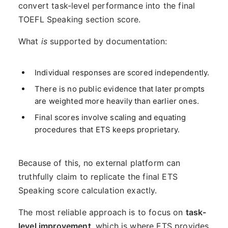
convert task-level performance into the final
TOEFL Speaking section score.
What
is
supported by documentation:
Individual responses are scored independently.
There is no public evidence that later prompts
are weighted more heavily than earlier ones.
Final scores involve scaling and equating
procedures that ETS keeps proprietary.
Because of this, no external platform can
truthfully claim to replicate the final ETS
Speaking score calculation exactly.
The most reliable approach is to focus on
task-
level improvement
, which is where ETS provides