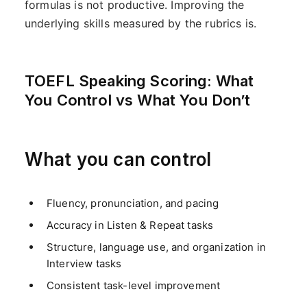
formulas is not productive. Improving the
underlying skills measured by the rubrics is.
TOEFL Speaking Scoring: What
You Control vs What You Don’t
What you can control
Fluency, pronunciation, and pacing
Accuracy in Listen & Repeat tasks
Structure, language use, and organization in
Interview tasks
Consistent task-level improvement