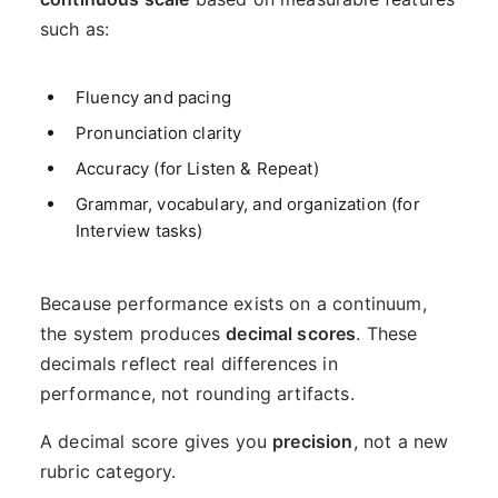
such as:
Fluency and pacing
Pronunciation clarity
Accuracy (for Listen & Repeat)
Grammar, vocabulary, and organization (for
Interview tasks)
Because performance exists on a continuum,
the system produces
decimal scores
. These
decimals reflect real differences in
performance, not rounding artifacts.
A decimal score gives you
precision
, not a new
rubric category.