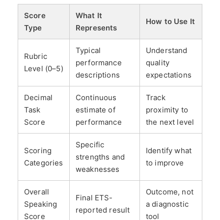
Score
What It
How to Use It
Type
Represents
Typical
Understand
Rubric
performance
quality
Level (0–5)
descriptions
expectations
Decimal
Continuous
Track
Task
estimate of
proximity to
Score
performance
the next level
Specific
Scoring
Identify what
strengths and
Categories
to improve
weaknesses
Overall
Outcome, not
Final ETS-
Speaking
a diagnostic
reported result
Score
tool