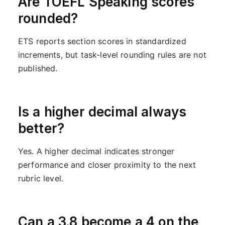
Are TOEFL Speaking scores
rounded?
ETS reports section scores in standardized
increments, but task-level rounding rules are not
published.
Is a higher decimal always
better?
Yes. A higher decimal indicates stronger
performance and closer proximity to the next
rubric level.
Can a 3.8 become a 4 on the