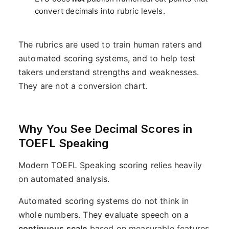
convert decimals into rubric levels.
The rubrics are used to train human raters and
automated scoring systems, and to help test
takers understand strengths and weaknesses.
They are not a conversion chart.
Why You See Decimal Scores in
TOEFL Speaking
Modern TOEFL Speaking scoring relies heavily
on automated analysis.
Automated scoring systems do not think in
whole numbers. They evaluate speech on a
continuous scale
based on measurable features