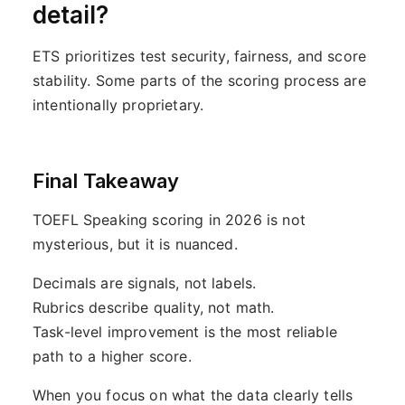
detail?
ETS prioritizes test security, fairness, and score
stability. Some parts of the scoring process are
intentionally proprietary.
Final Takeaway
TOEFL Speaking scoring in 2026 is not
mysterious, but it is nuanced.
Decimals are signals, not labels.
Rubrics describe quality, not math.
Task-level improvement is the most reliable
path to a higher score.
When you focus on what the data clearly tells