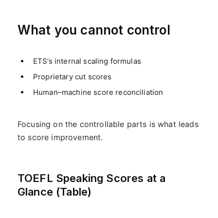
What you cannot control
ETS’s internal scaling formulas
Proprietary cut scores
Human–machine score reconciliation
Focusing on the controllable parts is what leads
to score improvement.
TOEFL Speaking Scores at a
Glance (Table)