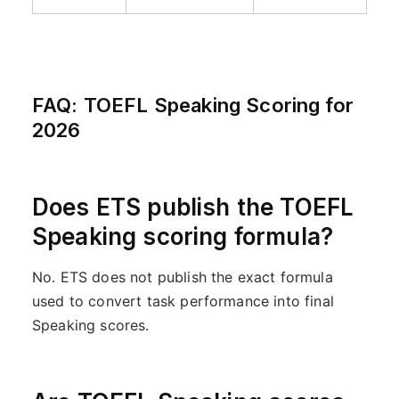
FAQ: TOEFL Speaking Scoring for
2026
Does ETS publish the TOEFL
Speaking scoring formula?
No. ETS does not publish the exact formula
used to convert task performance into final
Speaking scores.