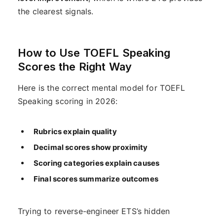
the clearest signals.
How to Use TOEFL Speaking
Scores the Right Way
Here is the correct mental model for TOEFL
Speaking scoring in 2026:
Rubrics explain quality
Decimal scores show proximity
Scoring categories explain causes
Final scores summarize outcomes
Trying to reverse-engineer ETS’s hidden