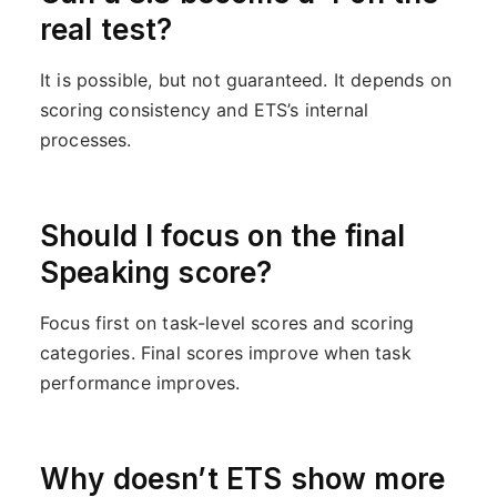
real test?
It is possible, but not guaranteed. It depends on
scoring consistency and ETS’s internal
processes.
Should I focus on the final
Speaking score?
Focus first on task-level scores and scoring
categories. Final scores improve when task
performance improves.
Why doesn’t ETS show more