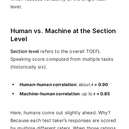
level.
Human vs. Machine at the Section
Level
Section level
refers to the overall TOEFL
Speaking score computed from multiple tasks
(historically six).
Human–human correlation
: about
r = 0.90
Machine–human correlation
: up to
r = 0.85
Here, humans come out slightly ahead. Why?
Because each test taker’s responses are scored
by
multiple different raters
. When those ratings