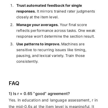
Trust automated feedback for single
responses.
It mirrors trained rater judgments
closely at the item level.
Manage your averages.
Your final score
reflects performance across tasks. One weak
response won’t determine the section result.
Use patterns to improve.
Machines are
sensitive to recurring issues like timing,
pausing, and lexical variety. Train those
consistently.
FAQ
1) Is r = 0.65 “good” agreement?
Yes. In education and language assessment, r in
the mid-0.6s at the item level is meaningful. It