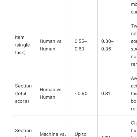
mo
co
Tw
ra
Item
Human vs.
0.55–
0.30–
so
(single
Human
0.60
0.36
sp
task)
no
re
Av
Section
ac
Human vs.
(total
~0.90
0.81
ta
Human
score)
bo
rel
Cl
Section
hu
Machine vs.
Up to