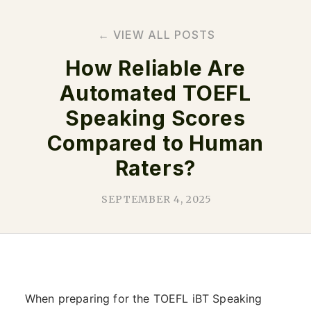
← VIEW ALL POSTS
How Reliable Are
Automated TOEFL
Speaking Scores
Compared to Human
Raters?
SEPTEMBER 4, 2025
When preparing for the TOEFL iBT Speaking