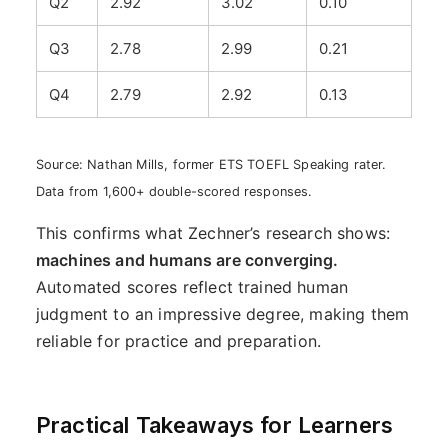
Q2
2.92
3.02
0.10
Q3
2.78
2.99
0.21
Q4
2.79
2.92
0.13
Source: Nathan Mills, former ETS TOEFL Speaking rater.
Data from 1,600+ double-scored responses.
This confirms what Zechner’s research shows:
machines and humans are converging.
Automated scores reflect trained human
judgment to an impressive degree, making them
reliable for practice and preparation.
Practical Takeaways for Learners