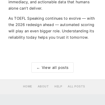
immediacy, and actionable data that humans
alone can’t deliver.
As TOEFL Speaking continues to evolve — with
the 2026 redesign ahead — automated scoring
will play an even bigger role. Understanding its
reliability today helps you trust it tomorrow.
← View all posts
HOME
ABOUT
HELP
ALL POSTS