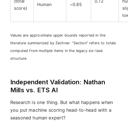
(total
0.72
hu
Human
~0.85
score)
sli
lo
Values are approximate upper bounds reported in the
literature summarized by Zechner. “Section” refers to totals
computed from multiple items in the legacy six-task
structure.
Independent Validation: Nathan
Mills vs. ETS AI
Research is one thing. But what happens when
you put machine scoring head-to-head with a
seasoned human expert?