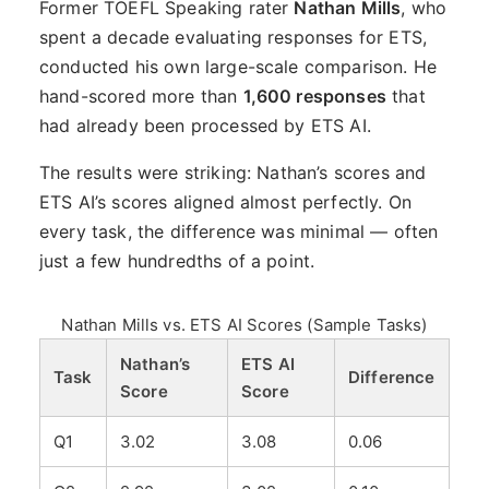
Former TOEFL Speaking rater
Nathan Mills
, who
spent a decade evaluating responses for ETS,
conducted his own large-scale comparison. He
hand-scored more than
1,600 responses
that
had already been processed by ETS AI.
The results were striking: Nathan’s scores and
ETS AI’s scores aligned almost perfectly. On
every task, the difference was minimal — often
just a few hundredths of a point.
Nathan Mills vs. ETS AI Scores (Sample Tasks)
Nathan’s
ETS AI
Task
Difference
Score
Score
Q1
3.02
3.08
0.06