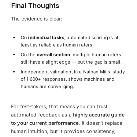
Final Thoughts
The evidence is clear:
On
individual tasks
, automated scoring is at
least as reliable as human raters.
On the
overall section
, multiple human raters
still have a slight edge — but the gap is small.
Independent validation, like Nathan Mills’ study
of 1,600+ responses, shows machines and
humans are converging.
For test-takers, that means you can trust
automated feedback as a
highly accurate guide
to your current performance
. It doesn’t replace
human intuition, but it provides consistency,