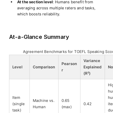
At the section level
: Humans benefit from
averaging across multiple raters and tasks,
which boosts reliability.
At-a-Glance Summary
Agreement Benchmarks for TOEFL Speaking Sco
Variance
Pearson
Level
Comparison
Explained
No
r
(R²)
Hi
hu
Item
hu
Machine vs.
0.65
(single
0.42
it
Human
(max)
task)
du