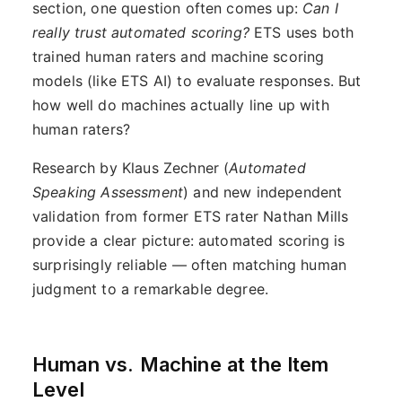
section, one question often comes up:
Can I
really trust automated scoring?
ETS uses both
trained human raters and machine scoring
models (like ETS AI) to evaluate responses. But
how well do machines actually line up with
human raters?
Research by Klaus Zechner (
Automated
Speaking Assessment
) and new independent
validation from former ETS rater Nathan Mills
provide a clear picture: automated scoring is
surprisingly reliable — often matching human
judgment to a remarkable degree.
Human vs. Machine at the Item
Level