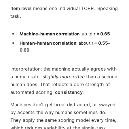
Item level
means one individual TOEFL Speaking
task.
Machine–human correlation
: up to
r = 0.65
Human–human correlation
: about
r = 0.55–
0.60
Interpretation: the machine actually agrees with
a human rater
slightly more often
than a second
human does. That reflects a core strength of
automated scoring:
consistency.
Machines don’t get tired, distracted, or swayed
by accents the way humans sometimes do.
They apply the same scoring model every time,
which reduces variability at the single-task