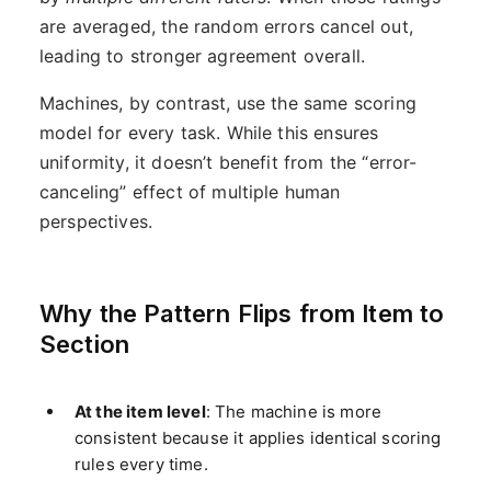
are averaged, the random errors cancel out,
leading to stronger agreement overall.
Machines, by contrast, use the same scoring
model for every task. While this ensures
uniformity, it doesn’t benefit from the “error-
canceling” effect of multiple human
perspectives.
Why the Pattern Flips from Item to
Section
At the item level
: The machine is more
consistent because it applies identical scoring
rules every time.