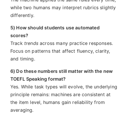
while two humans may interpret rubrics slightly
differently.
5) How should students use automated
scores?
Track
trends
across many practice responses.
Focus on patterns that affect fluency, clarity,
and timing.
6) Do these numbers still matter with the new
TOEFL Speaking format?
Yes. While task types will evolve, the underlying
principle remains: machines are consistent at
the item level, humans gain reliability from
averaging.