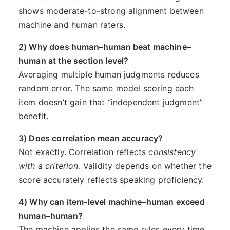
shows moderate-to-strong alignment between
machine and human raters.
2) Why does human–human beat machine–
human at the section level?
Averaging multiple human judgments reduces
random error. The same model scoring each
item doesn’t gain that “independent judgment”
benefit.
3) Does correlation mean accuracy?
Not exactly. Correlation reflects
consistency
with a criterion
. Validity depends on whether the
score accurately reflects speaking proficiency.
4) Why can item-level machine–human exceed
human–human?
The machine applies the same rules every time,