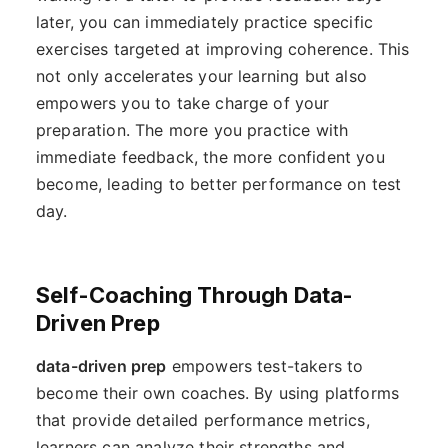
later, you can immediately practice specific
exercises targeted at improving coherence. This
not only accelerates your learning but also
empowers you to take charge of your
preparation. The more you practice with
immediate feedback, the more confident you
become, leading to better performance on test
day.
Self-Coaching Through Data-
Driven Prep
data-driven prep
empowers test-takers to
become their own coaches. By using platforms
that provide detailed performance metrics,
learners can analyze their strengths and