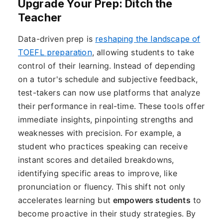
Upgrade Your Prep: Ditch the
Teacher
Data-driven prep is
reshaping the landscape of
TOEFL preparation
, allowing students to take
control of their learning. Instead of depending
on a tutor's schedule and subjective feedback,
test-takers can now use platforms that analyze
their performance in real-time. These tools offer
immediate insights, pinpointing strengths and
weaknesses with precision. For example, a
student who practices speaking can receive
instant scores and detailed breakdowns,
identifying specific areas to improve, like
pronunciation or fluency. This shift not only
accelerates learning but
empowers students
to
become proactive in their study strategies. By