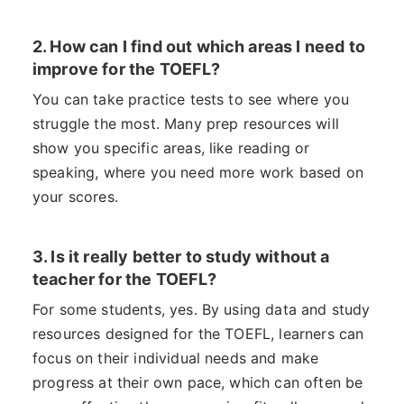
2. How can I find out which areas I need to
improve for the TOEFL?
You can take practice tests to see where you
struggle the most. Many prep resources will
show you specific areas, like reading or
speaking, where you need more work based on
your scores.
3. Is it really better to study without a
teacher for the TOEFL?
For some students, yes. By using data and study
resources designed for the TOEFL, learners can
focus on their individual needs and make
progress at their own pace, which can often be