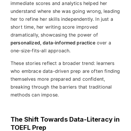
immediate scores and analytics helped her
understand where she was going wrong, leading
her to refine her skills independently. In just a
short time, her writing score improved
dramatically, showcasing the power of
personalized, data-informed practice
over a
one-size-fits-all approach.
These stories reflect a broader trend: learners
who embrace data-driven prep are often finding
themselves more prepared and confident,
breaking through the barriers that traditional
methods can impose.
The Shift Towards Data-Literacy in
TOEFL Prep