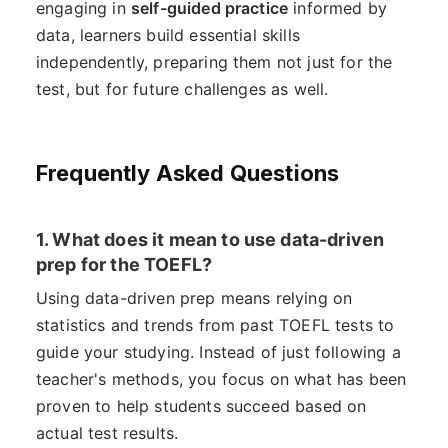
engaging in
self-guided practice
informed by
data, learners build essential skills
independently, preparing them not just for the
test, but for future challenges as well.
Frequently Asked Questions
1. What does it mean to use data-driven
prep for the TOEFL?
Using data-driven prep means relying on
statistics and trends from past TOEFL tests to
guide your studying. Instead of just following a
teacher's methods, you focus on what has been
proven to help students succeed based on
actual test results.