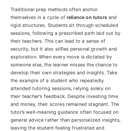
Traditional prep methods often anchor
themselves in a cycle of
reliance on tutors
and
rigid structures. Students sit through scheduled
sessions, following a prescribed path laid out by
their teachers. This can lead to a sense of
security, but it also stifles personal growth and
exploration. When every move is dictated by
someone else, the learner misses the chance to
develop their own strategies and insights. Take
the example of a student who repeatedly
attended tutoring sessions, relying solely on
their teacher’s feedback. Despite investing time
and money, their scores remained stagnant. The
tutor’s well-meaning guidance often focused on
general advice rather than personalized insights,
leaving the student feeling frustrated and