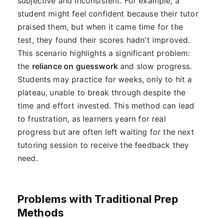
subjective and inconsistent. For example, a
student might feel confident because their tutor
praised them, but when it came time for the
test, they found their scores hadn't improved.
This scenario highlights a significant problem:
the
reliance on guesswork
and slow progress.
Students may practice for weeks, only to hit a
plateau, unable to break through despite the
time and effort invested. This method can lead
to frustration, as learners yearn for real
progress but are often left waiting for the next
tutoring session to receive the feedback they
need.
Problems with Traditional Prep
Methods