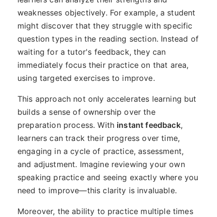
weaknesses objectively. For example, a student
might discover that they struggle with specific
question types in the reading section. Instead of
waiting for a tutor's feedback, they can
immediately focus their practice on that area,
using targeted exercises to improve.
This approach not only accelerates learning but
builds a sense of ownership over the
preparation process. With
instant feedback
,
learners can track their progress over time,
engaging in a cycle of practice, assessment,
and adjustment. Imagine reviewing your own
speaking practice and seeing exactly where you
need to improve—this clarity is invaluable.
Moreover, the ability to practice multiple times