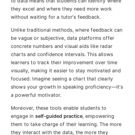
to data means that students can identify where
they excel and where they need more work
without waiting for a tutor's feedback.
Unlike traditional methods, where feedback can
be vague or subjective, data platforms offer
concrete numbers and visual aids like radar
charts and confidence intervals. This allows
learners to track their improvement over time
visually, making it easier to stay motivated and
focused. Imagine seeing a chart that clearly
shows your growth in speaking proficiency—it's
a powerful motivator.
Moreover, these tools enable students to
engage in
self-guided practice
, empowering
them to take charge of their learning. The more
they interact with the data, the more they