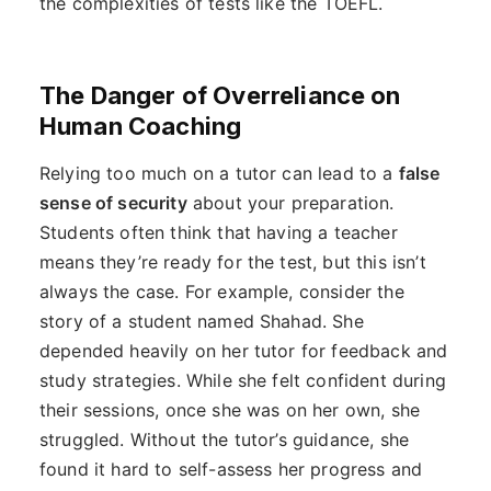
the complexities of tests like the TOEFL.
The Danger of Overreliance on
Human Coaching
Relying too much on a tutor can lead to a
false
sense of security
about your preparation.
Students often think that having a teacher
means they’re ready for the test, but this isn’t
always the case. For example, consider the
story of a student named Shahad. She
depended heavily on her tutor for feedback and
study strategies. While she felt confident during
their sessions, once she was on her own, she
struggled. Without the tutor’s guidance, she
found it hard to self-assess her progress and