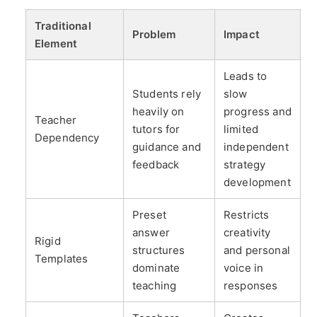
Traditional
Problem
Impact
Element
Leads to
Students rely
slow
heavily on
progress and
Teacher
tutors for
limited
Dependency
guidance and
independent
feedback
strategy
development
Preset
Restricts
answer
creativity
Rigid
structures
and personal
Templates
dominate
voice in
teaching
responses