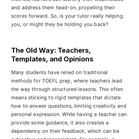
and address them head-on, propelling their
scores forward. So, is your tutor really helping
you, or might they be holding you back?
The Old Way: Teachers,
Templates, and Opinions
Many students have relied on traditional
methods for TOEFL prep, where teachers lead
the way through structured lessons. This often
means sticking to rigid templates that dictate
how to answer questions, limiting creativity and
personal expression. While having a teacher can
provide some guidance, it also creates a
dependency on their feedback, which can be