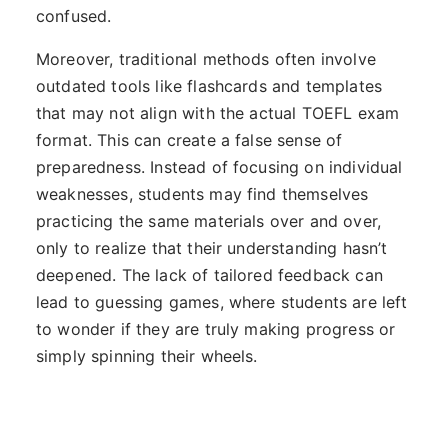
confused.
Moreover, traditional methods often involve
outdated tools like flashcards and templates
that may not align with the actual TOEFL exam
format. This can create a false sense of
preparedness. Instead of focusing on individual
weaknesses, students may find themselves
practicing the same materials over and over,
only to realize that their understanding hasn’t
deepened. The lack of tailored feedback can
lead to guessing games, where students are left
to wonder if they are truly making progress or
simply spinning their wheels.