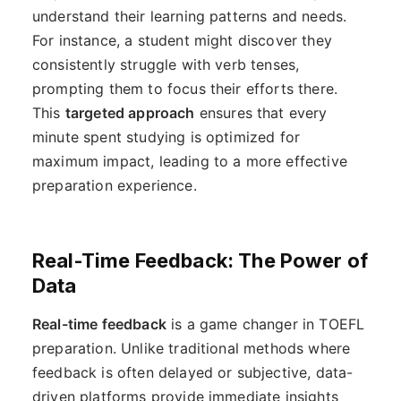
understand their learning patterns and needs.
For instance, a student might discover they
consistently struggle with verb tenses,
prompting them to focus their efforts there.
This
targeted approach
ensures that every
minute spent studying is optimized for
maximum impact, leading to a more effective
preparation experience.
Real-Time Feedback: The Power of
Data
Real-time feedback
is a game changer in TOEFL
preparation. Unlike traditional methods where
feedback is often delayed or subjective, data-
driven platforms provide immediate insights