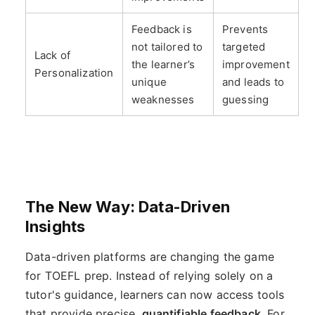
Feedback is
Prevents
not tailored to
targeted
Lack of
the learner’s
improvement
Personalization
unique
and leads to
weaknesses
guessing
The New Way: Data-Driven
Insights
Data-driven platforms are changing the game
for TOEFL prep. Instead of relying solely on a
tutor's guidance, learners can now access tools
that provide precise,
quantifiable feedback
. For