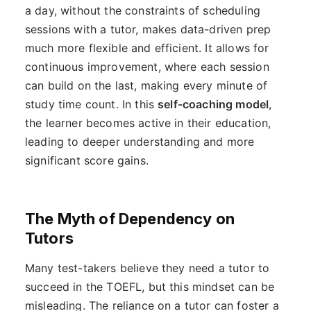
a day, without the constraints of scheduling
sessions with a tutor, makes data-driven prep
much more flexible and efficient. It allows for
continuous improvement, where each session
can build on the last, making every minute of
study time count. In this
self-coaching model
,
the learner becomes active in their education,
leading to deeper understanding and more
significant score gains.
The Myth of Dependency on
Tutors
Many test-takers believe they need a tutor to
succeed in the TOEFL, but this mindset can be
misleading. The reliance on a tutor can foster a