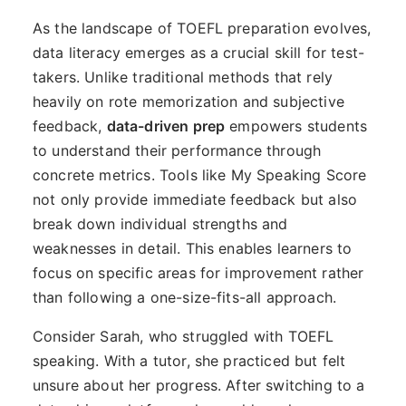
As the landscape of TOEFL preparation evolves,
data literacy emerges as a crucial skill for test-
takers. Unlike traditional methods that rely
heavily on rote memorization and subjective
feedback,
data-driven prep
empowers students
to understand their performance through
concrete metrics. Tools like My Speaking Score
not only provide immediate feedback but also
break down individual strengths and
weaknesses in detail. This enables learners to
focus on specific areas for improvement rather
than following a one-size-fits-all approach.
Consider Sarah, who struggled with TOEFL
speaking. With a tutor, she practiced but felt
unsure about her progress. After switching to a