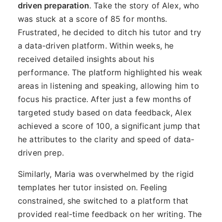
driven preparation
. Take the story of Alex, who
was stuck at a score of 85 for months.
Frustrated, he decided to ditch his tutor and try
a data-driven platform. Within weeks, he
received detailed insights about his
performance. The platform highlighted his weak
areas in listening and speaking, allowing him to
focus his practice. After just a few months of
targeted study based on data feedback, Alex
achieved a score of 100, a significant jump that
he attributes to the clarity and speed of data-
driven prep.
Similarly, Maria was overwhelmed by the rigid
templates her tutor insisted on. Feeling
constrained, she switched to a platform that
provided real-time feedback on her writing. The