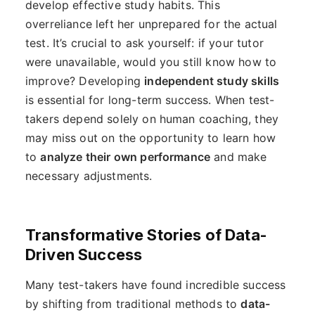
develop effective study habits. This
overreliance left her unprepared for the actual
test. It’s crucial to ask yourself: if your tutor
were unavailable, would you still know how to
improve? Developing
independent study skills
is essential for long-term success. When test-
takers depend solely on human coaching, they
may miss out on the opportunity to learn how
to
analyze their own performance
and make
necessary adjustments.
Transformative Stories of Data-
Driven Success
Many test-takers have found incredible success
by shifting from traditional methods to
data-