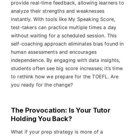
provide real-time feedback, allowing learners to
analyze their strengths and weaknesses
instantly. With tools like My Speaking Score,
test-takers can practice multiple times a day
without waiting for a scheduled session. This
self-coaching approach eliminates bias found in
human assessments and encourages
independence. By engaging with data insights,
students often see big score increases; it’s time
to rethink how we prepare for the TOEFL. Are
you ready for the change?
The Provocation: Is Your Tutor
Holding You Back?
What if your prep strategy is more of a