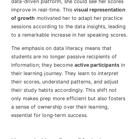
data-driven platform, she could see her scores
improve in real-time. This
visual representation
of growth
motivated her to adapt her practice
sessions according to the data insights, leading
to a remarkable increase in her speaking scores.
The emphasis on data literacy means that
students are no longer passive recipients of
information; they become
active participants
in
their learning journey. They learn to interpret
their scores, understand patterns, and adjust
their study habits accordingly. This shift not
only makes prep more efficient but also fosters
a sense of ownership over their learning,
essential for long-term success.