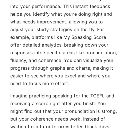
into your performance. This instant feedback
helps you identify what you’re doing right and
what needs improvement, allowing you to
adjust your study strategies on the fly. For
example, platforms like My Speaking Score
offer detailed analytics, breaking down your
responses into specific areas like pronunciation,
fluency, and coherence. You can visualize your
progress through graphs and charts, making it
easier to see where you excel and where you
need to focus more effort.
Imagine practicing speaking for the TOEFL and
receiving a score right after you finish. You
might find out that your pronunciation is strong,
but your coherence needs work. Instead of
waiting for a tutor to provide feedback days