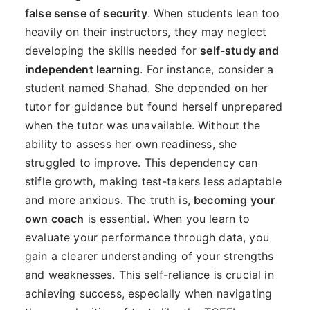
false sense of security
. When students lean too
heavily on their instructors, they may neglect
developing the skills needed for
self-study and
independent learning
. For instance, consider a
student named Shahad. She depended on her
tutor for guidance but found herself unprepared
when the tutor was unavailable. Without the
ability to assess her own readiness, she
struggled to improve. This dependency can
stifle growth, making test-takers less adaptable
and more anxious. The truth is,
becoming your
own coach
is essential. When you learn to
evaluate your performance through data, you
gain a clearer understanding of your strengths
and weaknesses. This self-reliance is crucial in
achieving success, especially when navigating