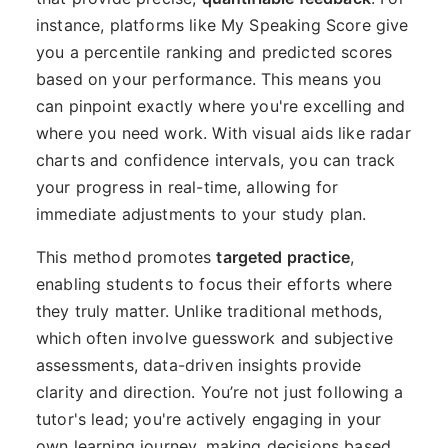
instance, platforms like My Speaking Score give
you a percentile ranking and predicted scores
based on your performance. This means you
can pinpoint exactly where you're excelling and
where you need work. With visual aids like radar
charts and confidence intervals, you can track
your progress in real-time, allowing for
immediate adjustments to your study plan.
This method promotes
targeted practice
,
enabling students to focus their efforts where
they truly matter. Unlike traditional methods,
which often involve guesswork and subjective
assessments, data-driven insights provide
clarity and direction. You’re not just following a
tutor's lead; you're actively engaging in your
own learning journey, making decisions based