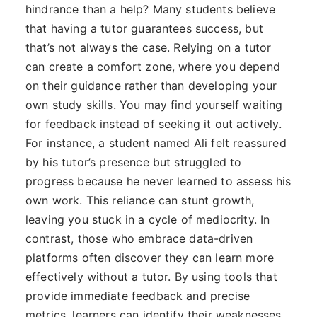
hindrance than a help? Many students believe
that having a tutor guarantees success, but
that’s not always the case. Relying on a tutor
can create a comfort zone, where you depend
on their guidance rather than developing your
own study skills. You may find yourself waiting
for feedback instead of seeking it out actively.
For instance, a student named Ali felt reassured
by his tutor’s presence but struggled to
progress because he never learned to assess his
own work. This reliance can stunt growth,
leaving you stuck in a cycle of mediocrity. In
contrast, those who embrace data-driven
platforms often discover they can learn more
effectively without a tutor. By using tools that
provide immediate feedback and precise
metrics, learners can identify their weaknesses