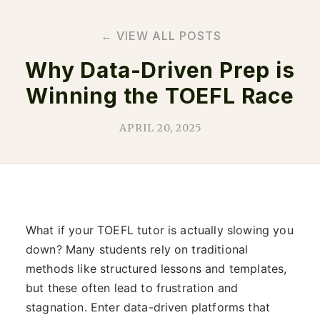
← VIEW ALL POSTS
Why Data-Driven Prep is
Winning the TOEFL Race
APRIL 20, 2025
What if your TOEFL tutor is actually slowing you
down? Many students rely on traditional
methods like structured lessons and templates,
but these often lead to frustration and
stagnation. Enter data-driven platforms that