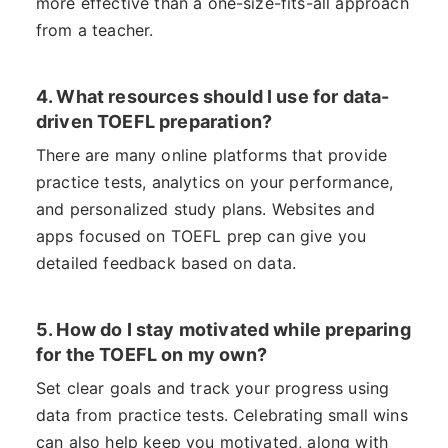
more effective than a one-size-fits-all approach
from a teacher.
4. What resources should I use for data-
driven TOEFL preparation?
There are many online platforms that provide
practice tests, analytics on your performance,
and personalized study plans. Websites and
apps focused on TOEFL prep can give you
detailed feedback based on data.
5. How do I stay motivated while preparing
for the TOEFL on my own?
Set clear goals and track your progress using
data from practice tests. Celebrating small wins
can also help keep you motivated, along with