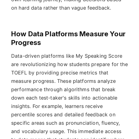
on hard data rather than vague feedback.
How Data Platforms Measure Your
Progress
Data-driven platforms like My Speaking Score
are revolutionizing how students prepare for the
TOEFL by providing precise metrics that
measure progress. These platforms analyze
performance through algorithms that break
down each test-taker's skills into actionable
insights. For example, learners receive
percentile scores and detailed feedback on
specific areas such as pronunciation, fluency,
and vocabulary usage. This immediate access