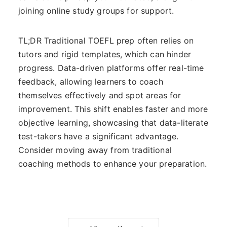
joining online study groups for support.
TL;DR Traditional TOEFL prep often relies on
tutors and rigid templates, which can hinder
progress. Data-driven platforms offer real-time
feedback, allowing learners to coach
themselves effectively and spot areas for
improvement. This shift enables faster and more
objective learning, showcasing that data-literate
test-takers have a significant advantage.
Consider moving away from traditional
coaching methods to enhance your preparation.