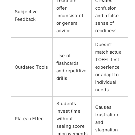
Teachers
Creates
offer
confusion
Subjective
inconsistent
and a false
Feedback
or general
sense of
advice
readiness
Doesn’t
match actual
Use of
TOEFL test
flashcards
Outdated Tools
experience
and repetitive
or adapt to
drills
individual
needs
Students
Causes
invest time
frustration
Plateau Effect
without
and
seeing score
stagnation
improvements